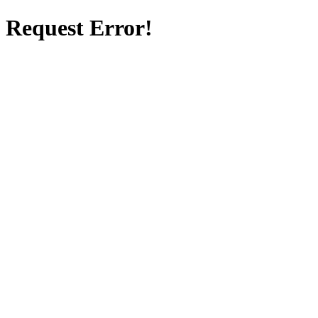
Request Error!