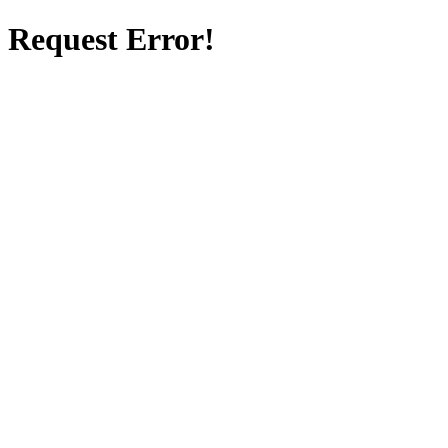
Request Error!