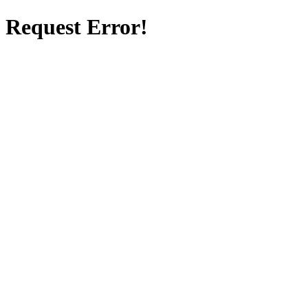
Request Error!