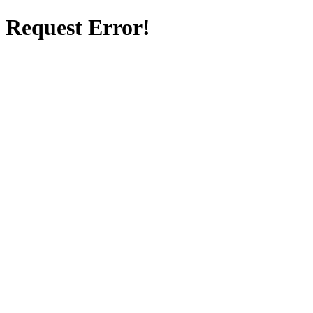
Request Error!