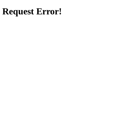
Request Error!